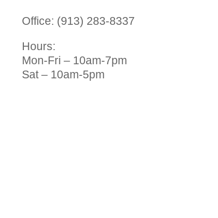
Office: (913) 283-8337
Hours:
Mon-Fri – 10am-7pm
Sat – 10am-5pm