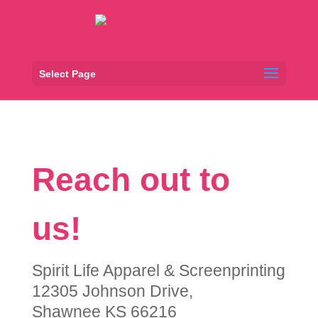
Select Page
Reach out to
us!
Spirit Life Apparel & Screenprinting
12305 Johnson Drive,
Shawnee KS 66216