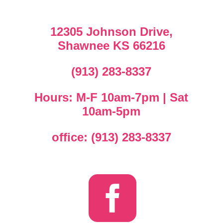
12305 Johnson Drive,
Shawnee KS 66216
(913) 283-8337
Hours: M-F 10am-7pm | Sat
10am-5pm
office: (913) 283-8337
